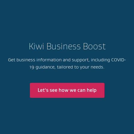
Kiwi Business Boost
Get business information and support, including COVID-
19 guidance, tailored to your needs.
Let's see how we can help